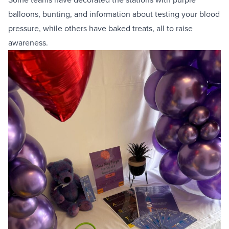
balloons, bunting, and information about testing your blood
pressure, while others have baked treats, all to raise
awareness.