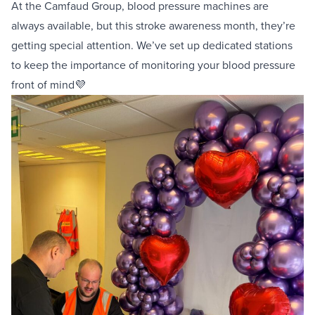
At the
Camfaud
Group, blood pressure machines are
always available, but this stroke awareness month, they’re
getting special attention. We’ve set up dedicated stations
to keep the importance of monitoring your blood pressure
front of mind💜