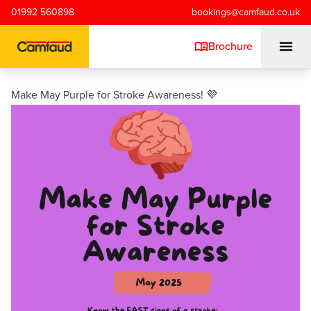
Skip to main content
01992 560898
bookings@camfaud.co.uk
Brochure
Make May Purple for Stroke Awareness! 💜
Mobiles
Static Pumps
Placing Booms
Special Projects
Training/Testing