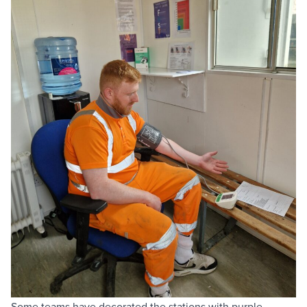
Some teams have decorated the stations with purple