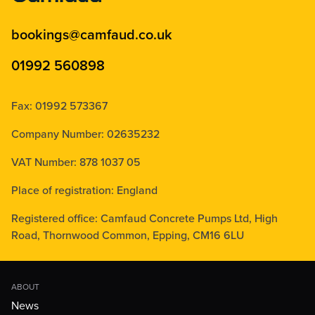
bookings@camfaud.co.uk
01992 560898
Fax: 01992 573367
Company Number: 02635232
VAT Number: 878 1037 05
Place of registration: England
Registered office: Camfaud Concrete Pumps Ltd, High
Road, Thornwood Common, Epping, CM16 6LU
ABOUT
News