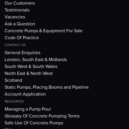
Our Customers
Testimonials
Vacancies
Ask a Question
Concrete Pumps & Equipment For Sale
Code Of Practice
CONTACT US
General Enquiries
London, South East & Midlands
South West & South Wales
North East & North West
Scotland
Static Pumps, Placing Booms and Pipeline
Account Application
RESOURCES
Managing a Pump Pour
Glossary Of Concrete Pumping Terms
Safe Use Of Concrete Pumps