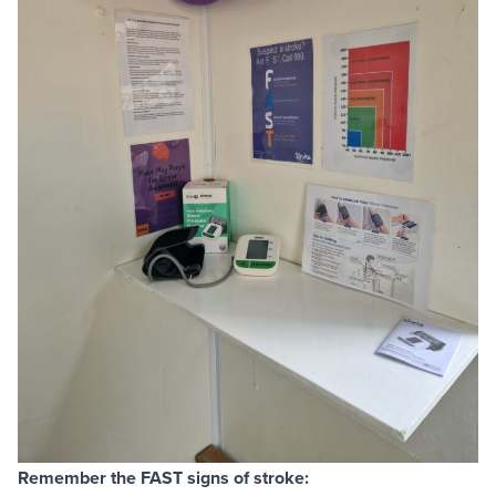
Remember the FAST signs of stroke: