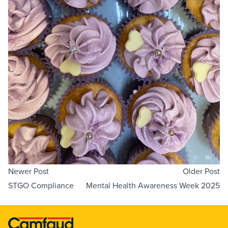
Newer Post
Older Post
STGO Compliance
Mental Health Awareness Week 2025