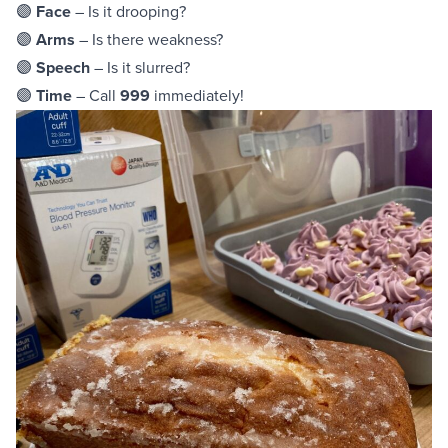
🟣
Face
– Is it drooping?
🟣
Arms
– Is there weakness?
🟣
Speech
– Is it slurred?
🟣
Time
– Call
999
immediately!