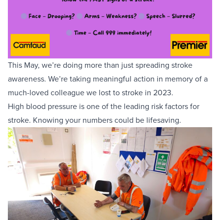
Equipment Sales
Sustainability
This May, we’re doing more than just spreading stroke
About
awareness. We’re taking meaningful action in memory of a
much-loved colleague we lost to stroke in 2023.
Help
High blood pressure is one of the leading risk factors for
stroke. Knowing your numbers could be lifesaving.
Areas We Cover
Account Application
News
Videos
Vacancies
Premier Concrete Pumping
Eco Pan
Templant