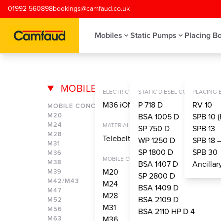
Skip to main content
01992 560898
bookings@camfaud.co.uk
Mobiles
Static Pumps
Placing B
MOBILES
M65 – MOBI
ELECTRIC CONCRETE PUMPS
STATIC DIESEL CONCRETE PU
PLACING
M36 iONTRON
P 718 D
RV 10
MOBILE CONCRETE PUMPS
M20
BSA 1005 D
SPB 10 (
M24
MATERIALS HANDLING SYSTEM
SP 750 D
SPB 13
M28
Telebelt® TBS 130
WP 1250 D
SPB 18 
M31
SP 1800 D
SPB 30
M36
MOBILE CONCRETE PUMPS
M38
BSA 1407 D
Ancilla
M20
M39
SP 2800 D
M42/M43
M24
BSA 1409 D
M47
M28
BSA 2109 D
M52
M31
M56
BSA 2110 HP D 4
M63
M36