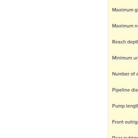
Maximum gro
Maximum ne
Reach dept
Minimum un
Number of 
Pipeline di
Pump lengt
Front outri
Rear outrig