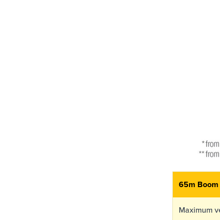
65m Boom
Maximum ve