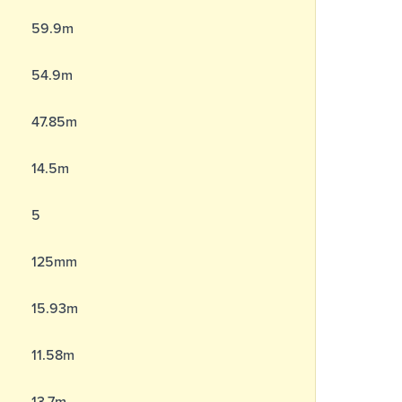
59.9m
54.9m
47.85m
14.5m
5
125mm
15.93m
11.58m
13.7m