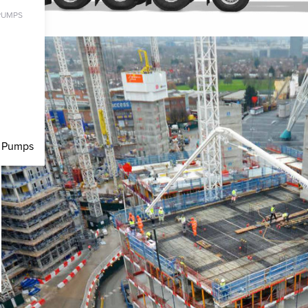
PUMPS
c Pumps