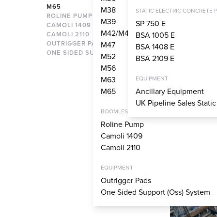
M65
M38
STATIC ELECTRIC CONCRETE 
ROLINE PUMP
M39
SP 750 E
CAMOLI 1409
M42/M43
CAMOLI 2110
BSA 1005 E
OUTRIGGER PADS
M47
BSA 1408 E
ONE SIDED SUPPORT SYSTEM
M52
BSA 2109 E
M56
M63
EQUIPMENT
M65
Ancillary Equipment
UK Pipeline Sales Stati
BOOMLESS PUMPS
Roline Pump
Camoli 1409
Camoli 2110
EQUIPMENT
Outrigger Pads
One Sided Support (Oss) System