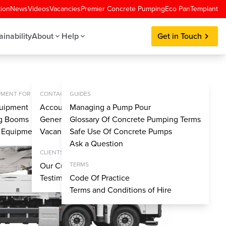
tion
News
Videos
Vacancies
Premier Concrete Pumping
Eco Pan
Templant
ainability
About
Help
Get in Touch
MENT FOR SALE
CONTACT
GUIDES
uipment
Account Application
Managing a Pump Pour
ng Booms
General Enquiries
Glossary Of Concrete Pumping Terms
y Equipment
Vacancies
Safe Use Of Concrete Pumps
Ask a Question
CLIENTS
Our Customers
TERMS
Testimonials
Code Of Practice
Terms and Conditions of Hire