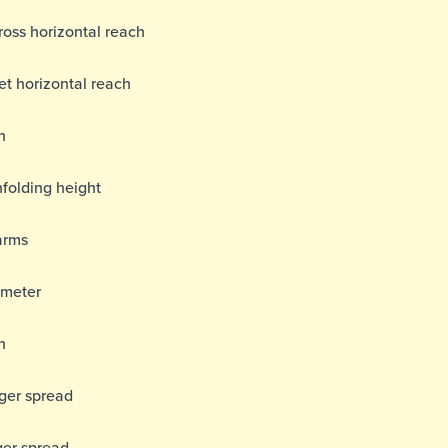
ss horizontal reach
t horizontal reach
h
folding height
arms
ameter
h
gger spread
ger spread