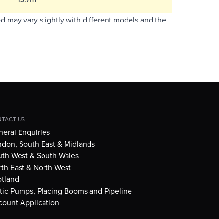
d may vary slightly with different models and the
TACT US
eral Enquiries
ndon, South East & Midlands
uth West & South Wales
th East & North West
otland
tic Pumps, Placing Booms and Pipeline
count Application