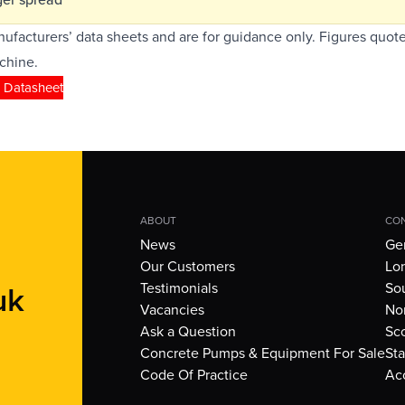
ufacturers’ data sheets and are for guidance only. Figures quote
chine.
 Datasheet
ABOUT
CON
News
Gen
Our Customers
Lo
uk
Testimonials
So
Vacancies
Nor
Ask a Question
Sc
Concrete Pumps & Equipment For Sale
Sta
Code Of Practice
Ac