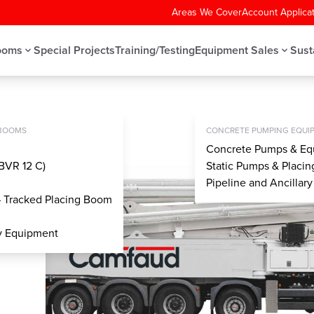
Areas We Cover
Account Applica
ooms
Special Projects
Training/Testing
Equipment Sales
Sust
LE CONCRETE PUMP
MPS
 BOOMS
CONCRETE PUMPING EQUIP
Concrete Pumps & Eq
BVR 12 C)
Static Pumps & Placi
Pipeline and Ancillar
– Tracked Placing Boom
ry Equipment