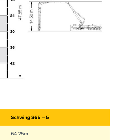
Schwing S65 – 5
64.25m