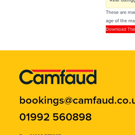
These are man
age of the ma
Download The
bookings@camfaud.co.
01992 560898