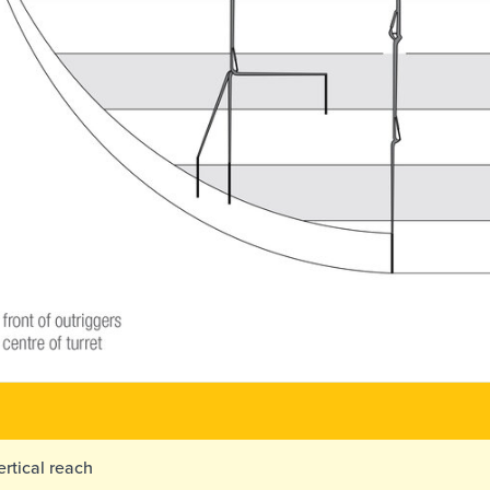
rtical reach