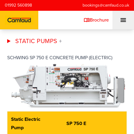
Skip to main content
01992 560898
bookings@camfaud.co.uk
Brochure
STATIC PUMPS
Mobiles
SCHWING SP 750 E CONCRETE PUMP (ELECTRIC)
Static Pumps
Placing Booms
Special Projects
Static Electric
SP 750 E
Training/Testing
Pump