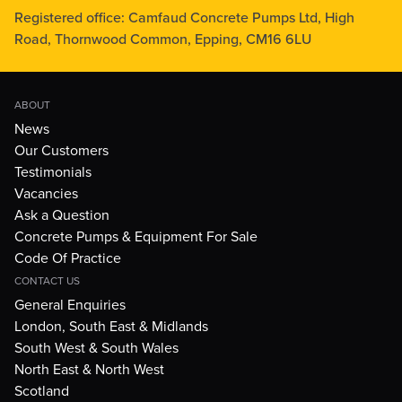
Registered office: Camfaud Concrete Pumps Ltd, High
Road, Thornwood Common, Epping, CM16 6LU
ABOUT
News
Our Customers
Testimonials
Vacancies
Ask a Question
Concrete Pumps & Equipment For Sale
Code Of Practice
CONTACT US
General Enquiries
London, South East & Midlands
South West & South Wales
North East & North West
Scotland