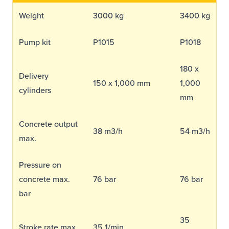
Equipment Sales
Weight
3000 kg
3400 kg
Pump kit
P1015
P1018
Sustainability
180 x
Delivery
About
150 x 1,000 mm
1,000
cylinders
mm
Help
Concrete output
38 m3/h
54 m3/h
max.
Areas We Cover
Account Application
News
Videos
Vacancies
Premier Concrete Pumping
Eco Pan
Templant
Pressure on
concrete max.
76 bar
76 bar
bar
35
Stroke rate max.
35 1/min