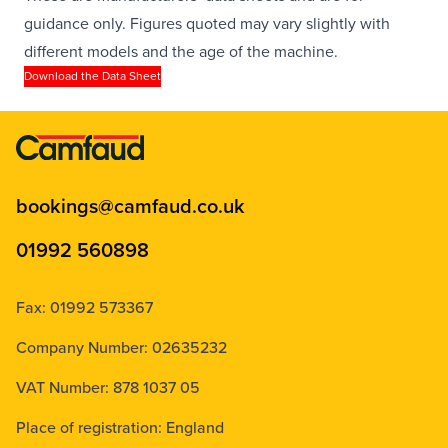
guidance only. Figures quoted may vary slightly with
different models and the age of the machine.
Download the Data Sheet
bookings@camfaud.co.uk
01992 560898
Fax: 01992 573367
Company Number: 02635232
VAT Number: 878 1037 05
Place of registration: England