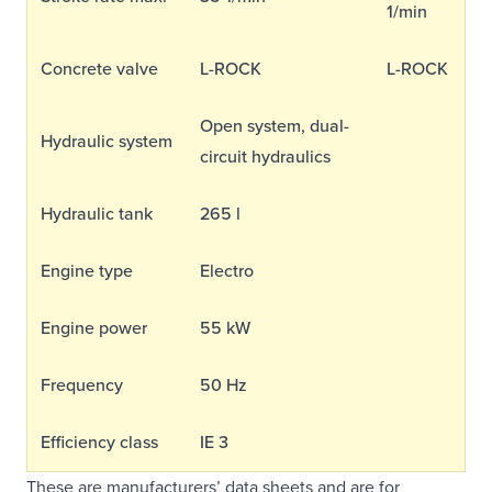
1/min
Concrete valve
L-ROCK
L-ROCK
Open system, dual-
Hydraulic system
circuit hydraulics
Hydraulic tank
265 l
Engine type
Electro
Engine power
55 kW
Frequency
50 Hz
Efficiency class
IE 3
These are manufacturers’ data sheets and are for