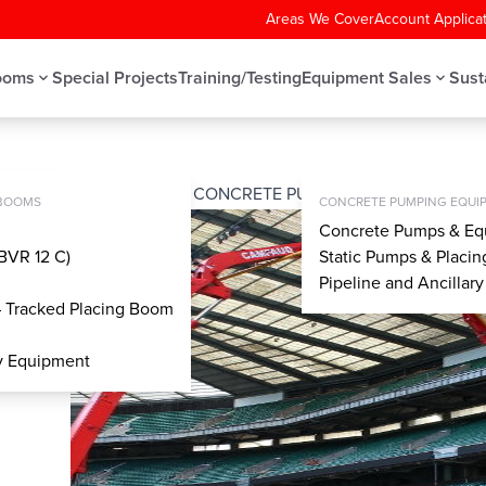
Areas We Cover
Account Applica
ooms
Special Projects
Training/Testing
Equipment Sales
Sust
UPPORT (OSS) SYSTEM – CONCRETE PUMPS
MPS
 BOOMS
CONCRETE PUMPING EQUIP
Concrete Pumps & Eq
BVR 12 C)
Static Pumps & Placi
Pipeline and Ancillar
– Tracked Placing Boom
ry Equipment