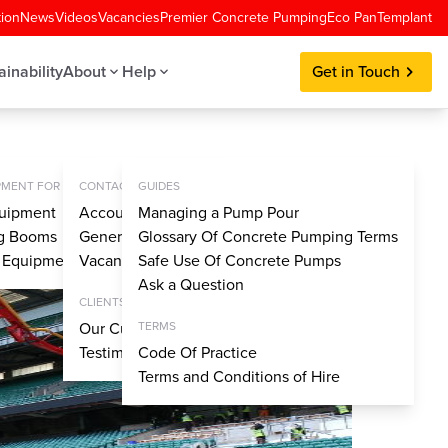
tion
News
Videos
Vacancies
Premier Concrete Pumping
Eco Pan
Templant
ainability
About
Help
Get in Touch
MENT FOR SALE
CONTACT
GUIDES
uipment
Account Application
Managing a Pump Pour
ng Booms
General Enquiries
Glossary Of Concrete Pumping Terms
y Equipment
Vacancies
Safe Use Of Concrete Pumps
Ask a Question
CLIENTS
Our Customers
TERMS
Testimonials
Code Of Practice
Terms and Conditions of Hire