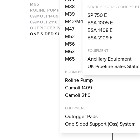
M65
M38
STATIC ELECTRIC CONCRETE 
ROLINE PUMP
M39
SP 750 E
CAMOLI 1409
M42/M43
CAMOLI 2110
BSA 1005 E
OUTRIGGER PADS
M47
BSA 1408 E
ONE SIDED SUPPORT SYSTEM
M52
BSA 2109 E
M56
M63
EQUIPMENT
M65
Ancillary Equipment
UK Pipeline Sales Stati
BOOMLESS PUMPS
Roline Pump
Camoli 1409
Camoli 2110
EQUIPMENT
Outrigger Pads
One Sided Support (Oss) System