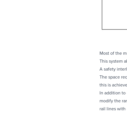
Most of the
m
This system a
A safety inter
The space req
this is achie
In addition to
modify the ra
rail lines wit