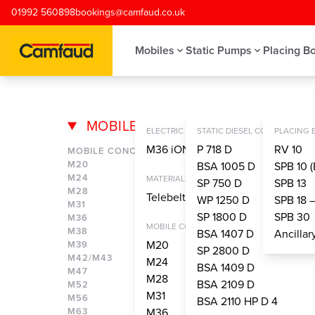
Skip to main content
01992 560898
bookings@camfaud.co.uk
Mobiles
Static Pumps
Placing B
MOBILES
ONE SIDED S
ELECTRIC CONCRETE PUMPS
STATIC DIESEL CONCRETE PU
PLACING
M36 iONTRON
P 718 D
RV 10
MOBILE CONCRETE PUMPS
M20
BSA 1005 D
SPB 10 (
M24
MATERIALS HANDLING SYSTEM
SP 750 D
SPB 13
M28
Telebelt® TBS 130
WP 1250 D
SPB 18 
M31
SP 1800 D
SPB 30
M36
MOBILE CONCRETE PUMPS
M38
BSA 1407 D
Ancilla
M20
M39
SP 2800 D
M42/M43
M24
BSA 1409 D
M47
M28
BSA 2109 D
M52
M31
M56
BSA 2110 HP D 4
M63
M36