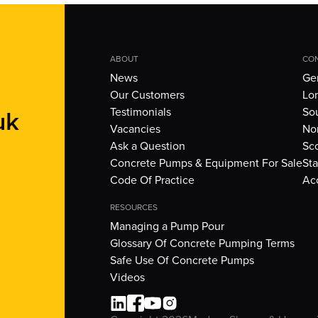
ABOUT
CON
News
Gen
Our Customers
Lo
uk
Testimonials
So
Vacancies
Nor
Ask a Question
Sc
Concrete Pumps & Equipment For Sale
Sta
Code Of Practice
Ac
RESOURCES
Managing a Pump Pour
Glossary Of Concrete Pumping Terms
Safe Use Of Concrete Pumps
Videos