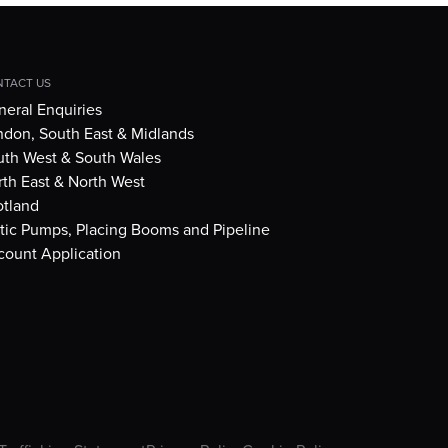
TACT US
eral Enquiries
ndon, South East & Midlands
uth West & South Wales
th East & North West
otland
tic Pumps, Placing Booms and Pipeline
count Application