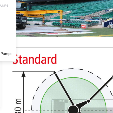
PUMPS
c Pumps