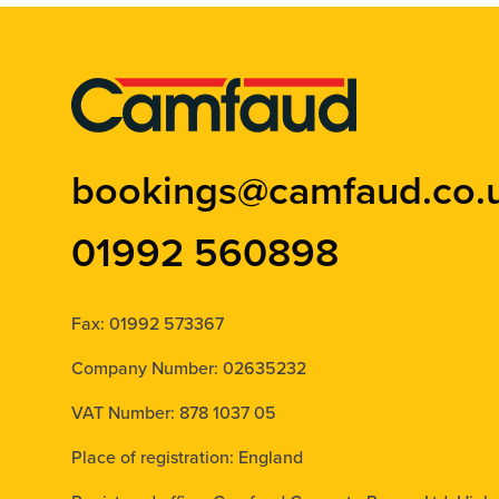
bookings@camfaud.co.
01992 560898
Fax: 01992 573367
Company Number: 02635232
VAT Number: 878 1037 05
Place of registration: England