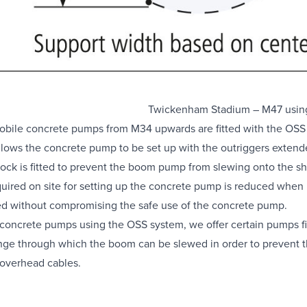
Twickenham Stadium – M47 usin
obile concrete
pumps from M34 upwards are fitted with the OSS 
llows the concrete pump to be set up with the outriggers extended
lock is fitted to prevent the boom pump from slewing onto the sh
uired on site for setting up the concrete pump is reduced when
ved without compromising the
safe use of the concrete pump
.
 concrete pumps using the OSS system, we offer certain pumps fit
nge through which the boom can be slewed in order to prevent th
h overhead cables.