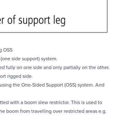
g OSS
(one side support) system.
 fully on one side and only partially on the other.
ort rigged side.
 using the One-Sided Support (OSS) system. And
ted with a boom slew restrictor. This is used to
e boom from travelling over restricted areas e.g.