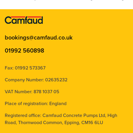
bookings@camfaud.co.uk
01992 560898
Fax: 01992 573367
Company Number: 02635232
VAT Number: 878 1037 05
Place of registration: England
Registered office: Camfaud Concrete Pumps Ltd, High
Road, Thornwood Common, Epping, CM16 6LU