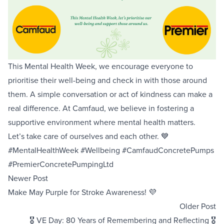
Equipment Sales
Sustainability
This Mental Health Week, we encourage everyone to
About
prioritise their well-being and check in with those around
them. A simple conversation or act of kindness can make a
Help
real difference. At Camfaud, we believe in fostering a
supportive environment where mental health matters.
Let’s take care of ourselves and each other. 💙
Areas We Cover
Account Application
News
Videos
#MentalHealthWeek #Wellbeing #CamfaudConcretePumps
Vacancies
Premier Concrete Pumping
Eco Pan
Templant
#PremierConcretePumpingLtd
Newer Post
Make May Purple for Stroke Awareness! 💜
Older Post
🎖️ VE Day: 80 Years of Remembering and Reflecting 🎖️