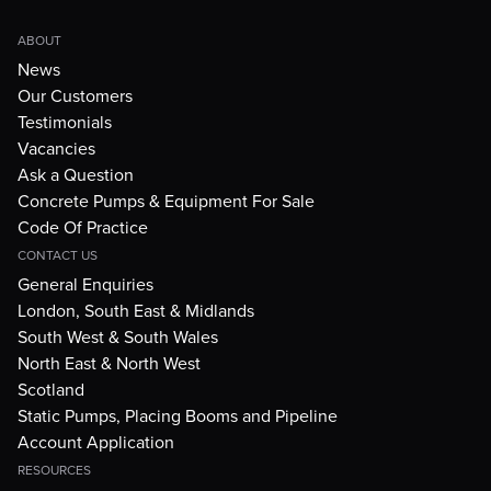
ABOUT
News
Our Customers
Testimonials
Vacancies
Ask a Question
Concrete Pumps & Equipment For Sale
Code Of Practice
CONTACT US
General Enquiries
London, South East & Midlands
South West & South Wales
North East & North West
Scotland
Static Pumps, Placing Booms and Pipeline
Account Application
RESOURCES