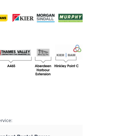
ervice: