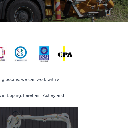
ing booms, we can work with all
s in Epping, Fareham, Astley and