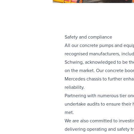
Safety and compliance
All our concrete pumps and equi
recognised manufacturers, inclu
Schwing, acknowledged to be the
on the market. Our concrete bo
Mercedes chassis to further enha
reliability.
Partnering with numerous tier on
undertake audits to ensure their h
met.
We are also committed to investi
delivering operating and safety t