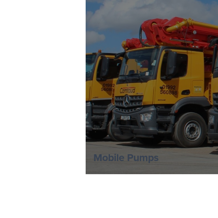
Mobile Pumps