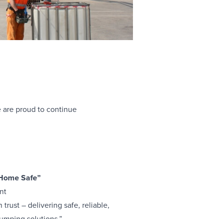
 are proud to continue
 Home Safe”
nt
trust – delivering safe, reliable,
umping solutions.”