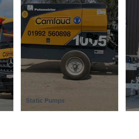
Static Pumps
Bo