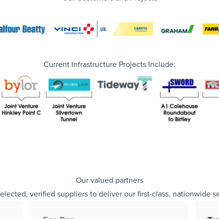
Current Infrastructure Projects Include:
Our valued partners
cted, verified suppliers to deliver our first-class, nationwide s