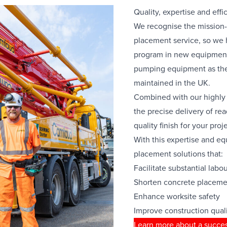
Quality, expertise and effi
We recognise the mission-c
placement service, so we
program in new equipment
pumping equipment as the
maintained in the UK.
Combined with our highly 
the precise delivery of re
quality finish for your proje
With this expertise and e
placement solutions that:
Facilitate substantial labo
Shorten concrete placeme
Enhance worksite safety
Improve construction qual
Learn more about a succes