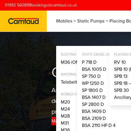
Skip to main content
01992 560898
bookings@camfaud.co.uk
Mobiles
Static Pumps
Placing B
ELECTRIC CONCRETE PUMPS
STATIC DIESEL CONCRETE PU
PLACING
M36 iONTRON
P 718 D
RV 10
Camfaud Gro
BSA 1005 D
SPB 10 (
MATERIALS HANDLING SYSTEM
SP 750 D
SPB 13
Telebelt® TBS 130
WP 1250 D
SPB 18 
As the only UK concrete pump
SP 1800 D
SPB 30
MOBILE CONCRETE PUMPS
BSA 1407 D
Ancilla
depth expertise and technical 
M20
SP 2800 D
M24
project.
BSA 1409 D
M28
BSA 2109 D
Make a Booking
Join Us
M31
BSA 2110 HP D 4
M36