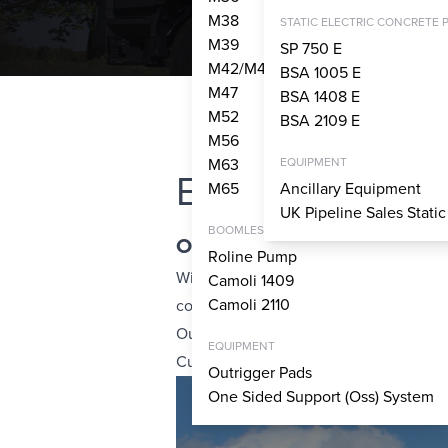
M38
STATIC ELECTRIC CONCRETE 
M39
SP 750 E
M42/M43
BSA 1005 E
M47
BSA 1408 E
M52
BSA 2109 E
M56
M63
EQUIPMENT
Explore Our Fle
M65
Ancillary Equipment
UK Pipeline Sales Stati
BOOMLESS PUMPS
Outstanding availability via a
Roline Pump
With a large fleet, including boom pum
Camoli 1409
Camoli 2110
construction companies from large-scal
Our comprehensive network of 30 nation
EQUIPMENT
Cumbernauld, ensures we can offer exce
Outrigger Pads
One Sided Support (Oss) System