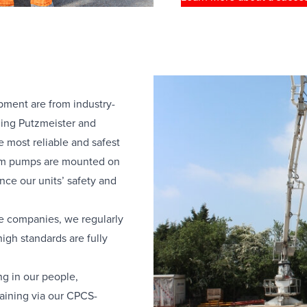
pment are from industry-
ding Putzmeister and
 most reliable and safest
om pumps are mounted on
nce our units’ safety and
e companies, we regularly
igh standards are fully
ng in our people,
raining via our CPCS-