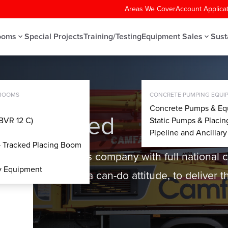
Areas We Cover
Account Applica
ooms
Special Projects
Training/Testing
Equipment Sales
Sust
MPS
 BOOMS
CONCRETE PUMPING EQUIP
Concrete Pumps & Eq
up Limited
BVR 12 C)
Static Pumps & Placi
Pipeline and Ancillar
– Tracked Placing Boom
 hire and services company with full national 
ry Equipment
ability, alongside a can-do attitude, to deliver th