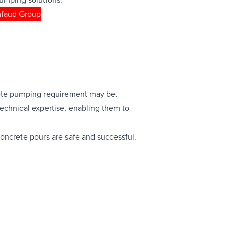
mfaud Group
crete pumping requirement may be.
echnical expertise, enabling them to
concrete pours are safe and successful.