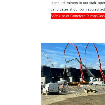
standard trainers to our staff, ope
candidates at our own accredited
Safe Use of Concrete Pumps
Code