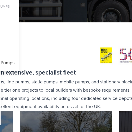
PUMPS
et
c Pumps
n extensive, specialist fleet
ps, line pumps, static pumps, mobile pumps, and stationary plac
e tier one projects to local builders with bespoke requirements.
al operating locations, including four dedicated service depot
llent equipment availability across all of the UK.