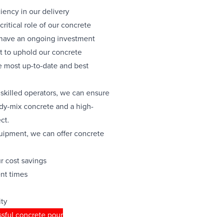
ciency in our delivery
ritical role of our concrete
 have an ongoing investment
 to uphold our concrete
 most up-to-date and best
skilled operators, we can ensure
ady-mix concrete and a high-
ct.
quipment, we can offer concrete
ur cost savings
nt times
ity
sful concrete pour