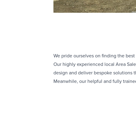
We pride ourselves on finding the best
Our highly experienced local Area Sale
design and deliver bespoke solutions th
Meanwhile, our helpful and fully traine