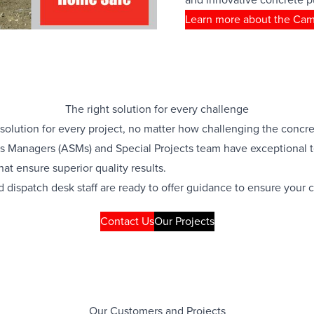
Learn more about the Ca
The right solution for every challenge
 solution for every project, no matter how challenging the con
s Managers (ASMs) and Special Projects team have exceptional t
at ensure superior quality results.
d dispatch desk staff are ready to offer guidance to ensure your 
Contact Us
Our Projects
Our Customers and Projects