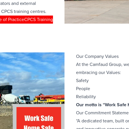
rators and external
 CPCS training centres.
 of Practice
CPCS Training
Our Company Values
At the Camfaud Group, we
embracing our Values:
Safety
People
Reliability
Our motto is “Work Safe
Our Commitment Stateme
“A dedicated team, built on 
and innovative concrete p