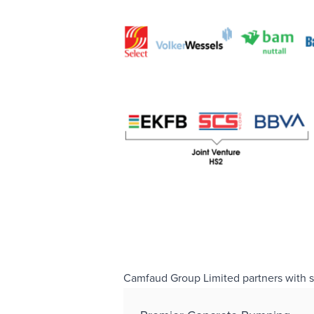
Camfaud Group Limited partners with sele