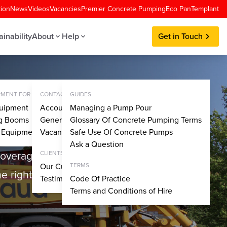
tion
News
Videos
Vacancies
Premier Concrete Pumping
Eco Pan
Templant
ainability
About
Help
Get in Touch
MENT FOR SALE
CONTACT
GUIDES
uipment
Account Application
Managing a Pump Pour
ng Booms
General Enquiries
Glossary Of Concrete Pumping Terms
y Equipment
Vacancies
Safe Use Of Concrete Pumps
Ask a Question
coverage, we have the in-
CLIENTS
Our Customers
TERMS
e right solution for any
Testimonials
Code Of Practice
Terms and Conditions of Hire