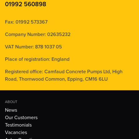
01992 560898
Fax: 01992 573367
Company Number: 02635232
VAT Number: 878 1037 05
Place of registration: England
Registered office: Camfaud Concrete Pumps Ltd, High
Road, Thornwood Common, Epping, CM16 6LU
ABOUT
News
Our Customers
Testimonials
Vacancies