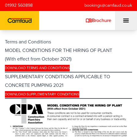
Skip to main content
01992 560898
bookings@camfaud.co.uk
Brochure
Terms and Conditions
MODEL CONDITIONS FOR THE HIRING OF PLANT
Mobiles
(With effect from October 2021)
DOWNLOAD TERMS AND CONDITIONS
Static Pumps
SUPPLEMENTARY CONDITIONS APPLICABLE TO
CONCRETE PUMPING 2021
Placing Booms
DOWNLOAD SUPPLEMENTARY CONDITIONS
Special Projects
Training/Testing