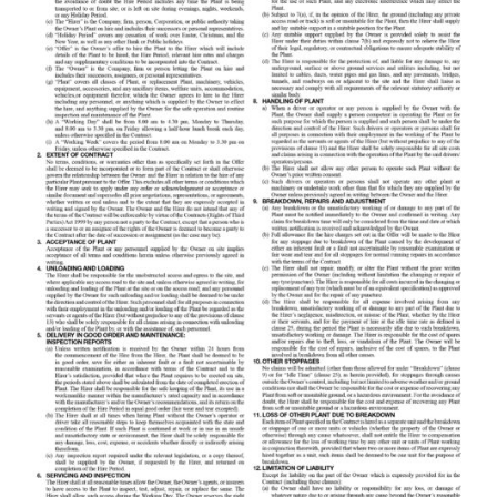
Equipment Sales
Sustainability
About
Help
Areas We Cover
Account Application
News
Videos
Vacancies
Premier Concrete Pumping
Eco Pan
Templant