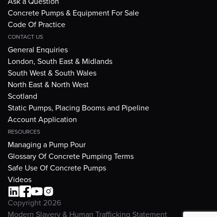
Ask a Question
Concrete Pumps & Equipment For Sale
Code Of Practice
CONTACT US
General Enquiries
London, South East & Midlands
South West & South Wales
North East & North West
Scotland
Static Pumps, Placing Booms and Pipeline
Account Application
RESOURCES
Managing a Pump Pour
Glossary Of Concrete Pumping Terms
Safe Use Of Concrete Pumps
Videos
Copyright 2026
Modern Slavery & Human Trafficking Statement