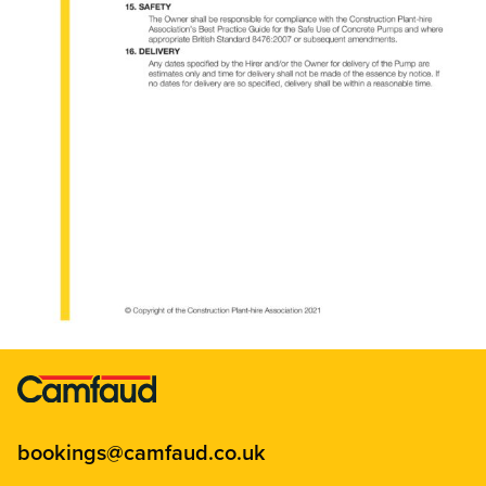
bookings@camfaud.co.uk