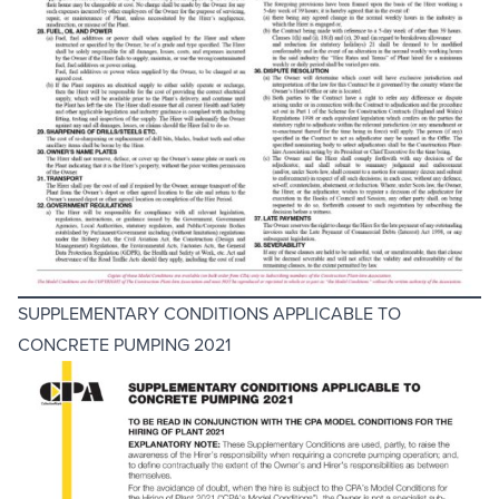
SUPPLEMENTARY CONDITIONS APPLICABLE TO
CONCRETE PUMPING 2021