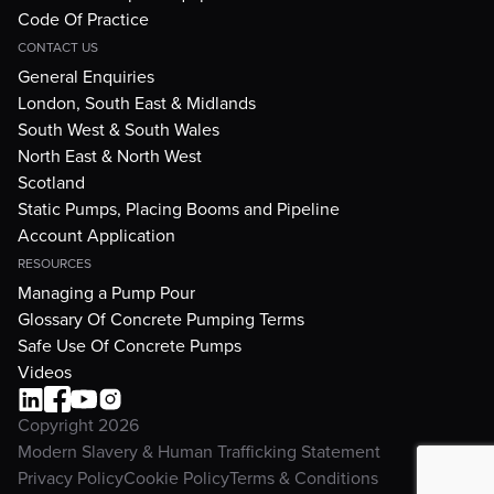
Code Of Practice
CONTACT US
General Enquiries
London, South East & Midlands
South West & South Wales
North East & North West
Scotland
Static Pumps, Placing Booms and Pipeline
Account Application
RESOURCES
Managing a Pump Pour
Glossary Of Concrete Pumping Terms
Safe Use Of Concrete Pumps
Videos
Copyright 2026
Modern Slavery & Human Trafficking Statement
Privacy Policy
Cookie Policy
Terms & Conditions