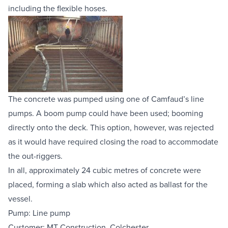
including the flexible hoses.
The concrete was pumped using one of Camfaud’s line 
pumps. A boom pump could have been used; booming 
directly onto the deck. This option, however, was rejected 
as it would have required closing the road to accommodate 
the out-riggers.
In all, approximately 24 cubic metres of concrete were 
placed, forming a slab which also acted as ballast for the 
vessel.
Pump: Line pump
Customer: MT Construction, Colchester