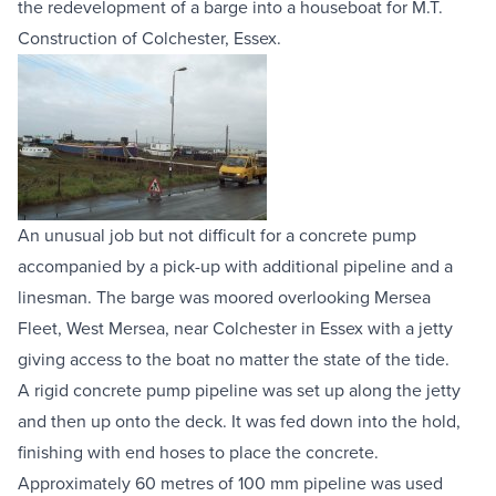
the redevelopment of a barge into a houseboat for 
M.T. 
Equipment Sales
Construction
 of Colchester, Essex.
Sustainability
About
Help
An unusual job but not difficult for a 
concrete pump
accompanied by a pick-up with additional pipeline and a 
linesman. The barge was moored overlooking Mersea 
Areas We Cover
Account Application
News
Videos
Fleet, West Mersea, near Colchester in Essex with a jetty 
Vacancies
Premier Concrete Pumping
Eco Pan
Templant
giving access to the boat no matter the state of the tide.
A rigid 
concrete pump pipeline
 was set up along the jetty 
and then up onto the deck. It was fed down into the hold, 
finishing with end hoses to place the concrete. 
Approximately 60 metres of 100 mm pipeline was used 