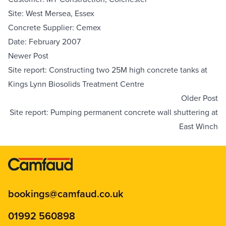
Site: West Mersea, Essex
Concrete Supplier: Cemex
Date: February 2007
Newer Post
Site report: Constructing two 25M high concrete tanks at
Kings Lynn Biosolids Treatment Centre
Older Post
Site report: Pumping permanent concrete wall shuttering at
East Winch
bookings@camfaud.co.uk
01992 560898