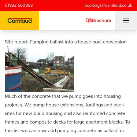
Skip to main content
01992 560898
bookings@camfaud.co.uk
Brochure
Site report: Pumping ballast into a house boat conversion
Mobiles
Static Pumps
Placing Booms
Much of the concrete that we pump goes into housing 
projects. We pump house extensions, footings and over-
Special Projects
sites for new-build housing and also 
reinforced concrete 
frames and composite decks for large apartment blocks. To 
Training/Testing
this list we can now add pumping concrete as ballast for 