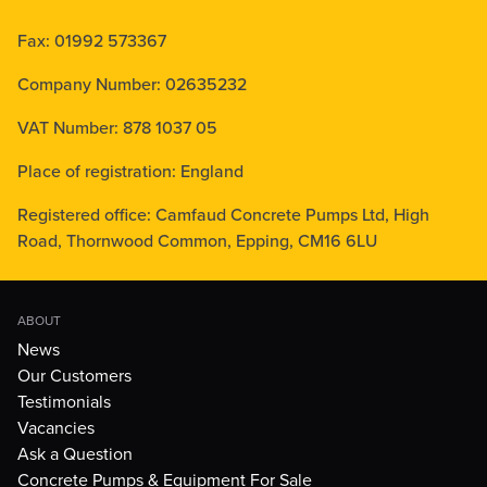
Fax: 01992 573367
Company Number: 02635232
VAT Number: 878 1037 05
Place of registration: England
Registered office: Camfaud Concrete Pumps Ltd, High
Road, Thornwood Common, Epping, CM16 6LU
ABOUT
News
Our Customers
Testimonials
Vacancies
Ask a Question
Concrete Pumps & Equipment For Sale