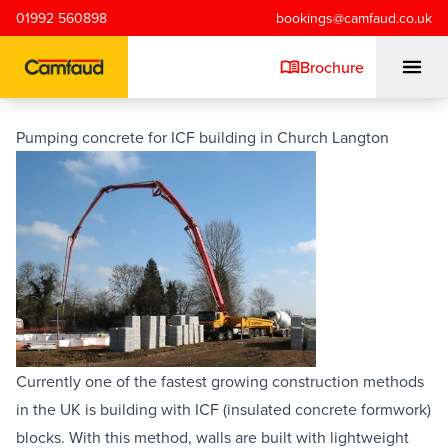
Skip to main content
01992 560898
bookings@camfaud.co.uk
Brochure
Pumping concrete for ICF building in Church Langton
Mobiles
Static Pumps
Placing Booms
Special Projects
Currently one of the fastest growing construction methods 
in the UK is building with ICF (insulated concrete formwork) 
Training/Testing
blocks. With this method, walls are built with lightweight 