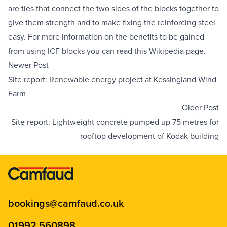
are ties that connect the two sides of the blocks together to 
give them strength and to make fixing the reinforcing steel 
easy. For more information on the benefits to be gained 
from using ICF blocks you can read this 
Wikipedia page
.
Newer Post
Site report: Renewable energy project at Kessingland Wind
Farm
Older Post
Site report: Lightweight concrete pumped up 75 metres for
rooftop development of Kodak building
bookings@camfaud.co.uk
01992 560898