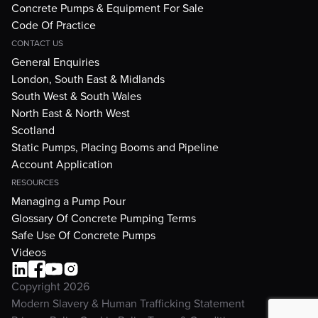
Concrete Pumps & Equipment For Sale
Code Of Practice
CONTACT US
General Enquiries
London, South East & Midlands
South West & South Wales
North East & North West
Scotland
Static Pumps, Placing Booms and Pipeline
Account Application
RESOURCES
Managing a Pump Pour
Glossary Of Concrete Pumping Terms
Safe Use Of Concrete Pumps
Videos
Copyright 2026
Modern Slavery & Human Trafficking Statement