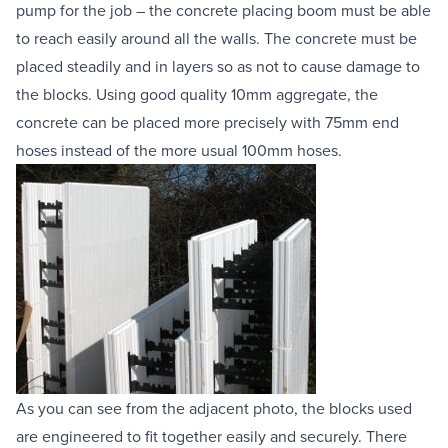
pump for the job – the 
concrete placing boom
 must be able 
to reach easily around all the walls. The concrete must be 
placed steadily and in layers so as not to cause damage to 
the blocks. Using good quality 10mm aggregate, the 
concrete can be placed more precisely with 75mm end 
hoses instead of the more usual 100mm hoses.
As you can see from the adjacent photo, the blocks used 
are engineered to fit together easily and securely. There 