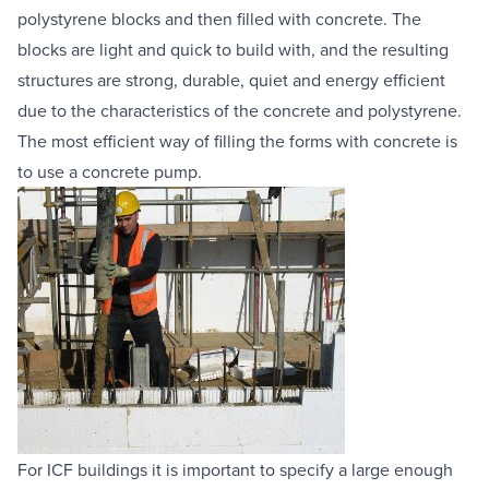
polystyrene blocks and then filled with concrete. The 
Equipment Sales
blocks are light and quick to build with, and the resulting 
structures are strong, durable, quiet and energy efficient 
Sustainability
due to the characteristics of the concrete and polystyrene. 
The most efficient way of filling the forms with concrete is 
About
to use a 
concrete pump
.
Help
Areas We Cover
Account Application
News
Videos
Vacancies
Premier Concrete Pumping
Eco Pan
Templant
For ICF buildings it is important to specify a large enough 