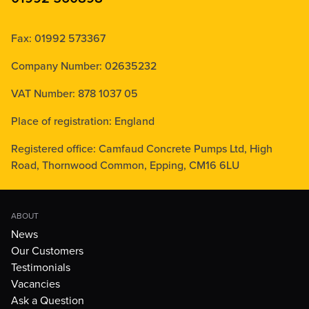
Fax: 01992 573367
Company Number: 02635232
VAT Number: 878 1037 05
Place of registration: England
Registered office: Camfaud Concrete Pumps Ltd, High
Road, Thornwood Common, Epping, CM16 6LU
ABOUT
News
Our Customers
Testimonials
Vacancies
Ask a Question