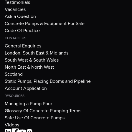
Testimonials
Vacancies
Ask a Question
Concrete Pumps & Equipment For Sale
Code Of Practice
CONTACT US
General Enquiries
London, South East & Midlands
South West & South Wales
North East & North West
Scotland
Static Pumps, Placing Booms and Pipeline
Account Application
RESOURCES
Managing a Pump Pour
Glossary Of Concrete Pumping Terms
Safe Use Of Concrete Pumps
Videos