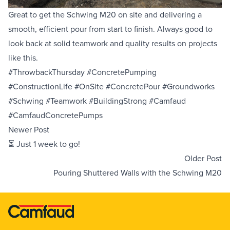
Great to get the Schwing M20 on site and delivering a
Equipment Sales
smooth, efficient pour from start to finish. Always good to
look back at solid teamwork and quality results on projects
Sustainability
like this.
#ThrowbackThursday #ConcretePumping
About
#ConstructionLife #OnSite #ConcretePour #Groundworks
#Schwing #Teamwork #BuildingStrong #Camfaud
Help
#CamfaudConcretePumps
Newer Post
⏳ Just 1 week to go!
Areas We Cover
Account Application
News
Videos
Older Post
Vacancies
Premier Concrete Pumping
Eco Pan
Templant
Pouring Shuttered Walls with the Schwing M20