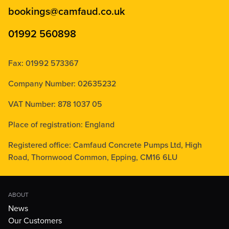
bookings@camfaud.co.uk
01992 560898
Fax: 01992 573367
Company Number: 02635232
VAT Number: 878 1037 05
Place of registration: England
Registered office: Camfaud Concrete Pumps Ltd, High
Road, Thornwood Common, Epping, CM16 6LU
ABOUT
News
Our Customers