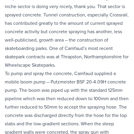
niche sector is doing very nicely, thank you. That sector is 
Equipment Sales
sprayed concrete. Tunnel construction, especially Crossrail, 
has contributed greatly to the amount of current sprayed 
Sustainability
concrete activity but concrete spraying has another, less 
well-publicised, growth area – the construction of 
About
skateboarding parks. One of Camfaud’s most recent 
skatepark contracts was at Thrapston, Northamptonshire for 
Help
Wheelscape Skateparks.
To pump and spray the concrete, Camfaud supplied a 
mobile boom pump – 
Putzmeister BSF 20-4.09H concrete 
Areas We Cover
Account Application
News
Videos
pump
. The boom was piped up with the standard 125mm 
Vacancies
Premier Concrete Pumping
Eco Pan
Templant
pipeline which was then reduced down to 100mm and then 
further reduced to 50mm to accept the spraying hose. The 
concrete was discharged directly from the hose for the top 
slabs and the low-gradient sections. When the steep 
gradient walls were concreted, the spray gun with 