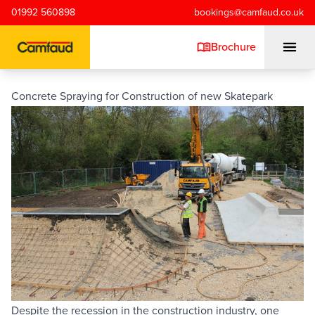
Skip to main content
01992 560898
bookings@camfaud.co.uk
Brochure
Concrete Spraying for Construction of new Skatepark
Mobiles
Static Pumps
Placing Booms
Special Projects
Training/Testing
Despite the recession in the construction industry, one 