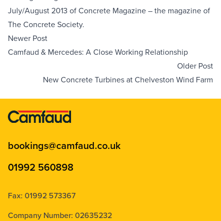
July/August 2013 of 
Concrete Magazine
 – the magazine of 
The Concrete Society
.
Newer Post
Camfaud & Mercedes: A Close Working Relationship
Older Post
New Concrete Turbines at Chelveston Wind Farm
bookings@camfaud.co.uk
01992 560898
Fax: 01992 573367
Company Number: 02635232