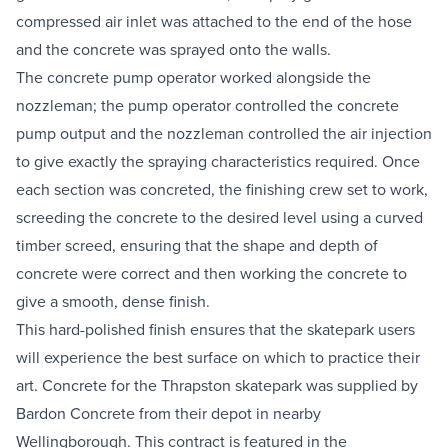
compressed air inlet was attached to the end of the hose 
and the concrete was sprayed onto the walls.
The concrete pump operator worked alongside the 
nozzleman; the pump operator controlled the concrete 
pump output and the nozzleman controlled the air injection 
to give exactly the spraying characteristics required. Once 
each section was concreted, the finishing crew set to work, 
screeding the concrete to the desired level using a curved 
timber screed, ensuring that the shape and depth of 
concrete were correct and then working the concrete to 
give a smooth, dense finish.
This hard-polished finish ensures that the skatepark users 
will experience the best surface on which to practice their 
art. Concrete for the Thrapston skatepark was supplied by 
Bardon Concrete from their depot in nearby 
Wellingborough. This contract is featured in the 