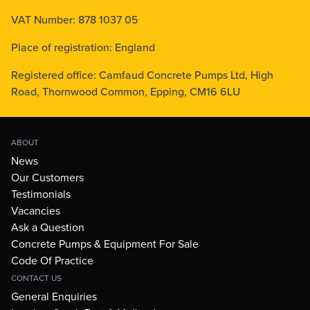
VAT Number: 878 1037 05
Place of registration: England
Registered office: Camfaud Concrete Pumps Ltd, High
Road, Thornwood Common, Epping, CM16 6LU
ABOUT
News
Our Customers
Testimonials
Vacancies
Ask a Question
Concrete Pumps & Equipment For Sale
Code Of Practice
CONTACT US
General Enquiries