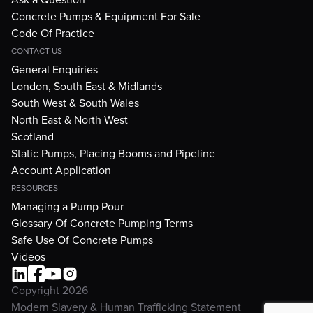
Concrete Pumps & Equipment For Sale
Code Of Practice
CONTACT US
General Enquiries
London, South East & Midlands
South West & South Wales
North East & North West
Scotland
Static Pumps, Placing Booms and Pipeline
Account Application
RESOURCES
Managing a Pump Pour
Glossary Of Concrete Pumping Terms
Safe Use Of Concrete Pumps
Videos
Copyright 2026
Modern Slavery & Human Trafficking Statement