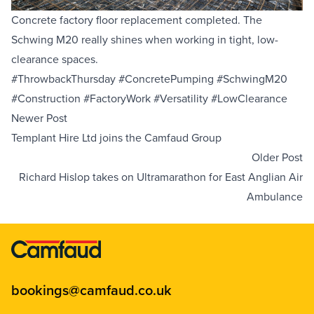
Concrete factory floor replacement completed. The
Equipment Sales
Schwing M20
really shines when working in tight, low-
clearance spaces.
Sustainability
#ThrowbackThursday #ConcretePumping #SchwingM20
#Construction #FactoryWork #Versatility #LowClearance
About
Newer Post
Templant Hire Ltd joins the Camfaud Group
Help
Older Post
Richard Hislop takes on Ultramarathon for East Anglian Air
Ambulance
Areas We Cover
Account Application
News
Videos
Vacancies
Premier Concrete Pumping
Eco Pan
Templant
bookings@camfaud.co.uk