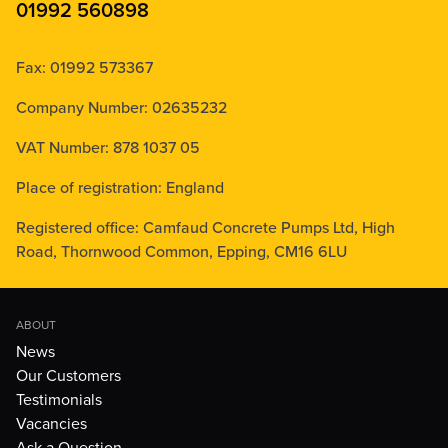
01992 560898
Fax: 01992 573367
Company Number: 02635232
VAT Number: 878 1037 05
Place of registration: England
Registered office: Camfaud Concrete Pumps Ltd, High
Road, Thornwood Common, Epping, CM16 6LU
ABOUT
News
Our Customers
Testimonials
Vacancies
Ask a Question