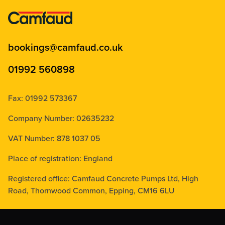
bookings@camfaud.co.uk
01992 560898
Fax: 01992 573367
Company Number: 02635232
VAT Number: 878 1037 05
Place of registration: England
Registered office: Camfaud Concrete Pumps Ltd, High
Road, Thornwood Common, Epping, CM16 6LU