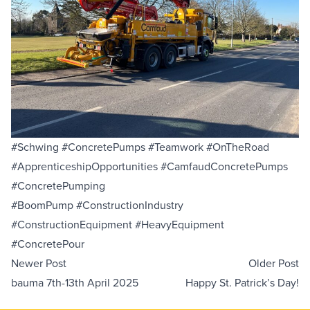
#Schwing #ConcretePumps #Teamwork #OnTheRoad
#ApprenticeshipOpportunities #CamfaudConcretePumps
#ConcretePumping
#BoomPump #ConstructionIndustry
#ConstructionEquipment #HeavyEquipment
#ConcretePour
Newer Post
Older Post
bauma 7th-13th April 2025
Happy St. Patrick’s Day!