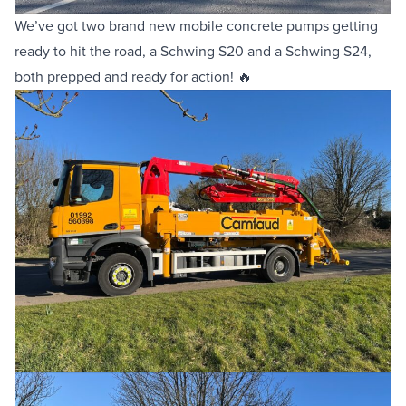
We’ve got two brand new
mobile concrete pumps
getting
Equipment Sales
ready to hit the road, a
Schwing S20
and a
Schwing S24
,
both prepped and ready for action! 🔥
Sustainability
About
Help
Areas We Cover
Account Application
News
Videos
Vacancies
Premier Concrete Pumping
Eco Pan
Templant