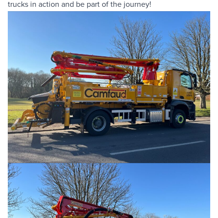
trucks in action and be part of the journey!