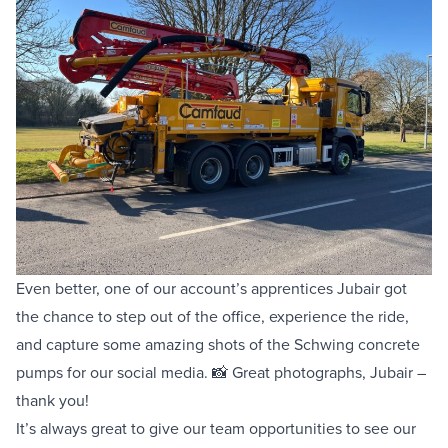
Even better, one of our account’s apprentices Jubair got
the chance to step out of the office, experience the ride,
and capture some amazing shots of the Schwing concrete
pumps for our social media. 📸 Great photographs, Jubair –
thank you!
It’s always great to give our team opportunities to see our