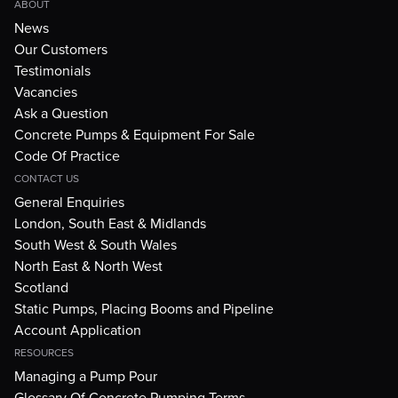
ABOUT
News
Our Customers
Testimonials
Vacancies
Ask a Question
Concrete Pumps & Equipment For Sale
Code Of Practice
CONTACT US
General Enquiries
London, South East & Midlands
South West & South Wales
North East & North West
Scotland
Static Pumps, Placing Booms and Pipeline
Account Application
RESOURCES
Managing a Pump Pour
Glossary Of Concrete Pumping Terms